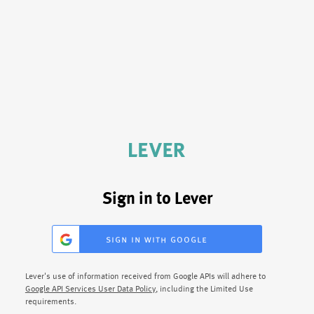
Sign in to Lever
sign in with google
Lever's use of information received from Google APIs will adhere to
Google API Services User Data Policy
, including the Limited Use
requirements.