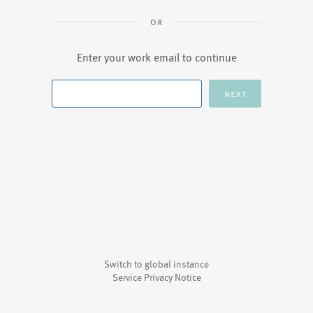
Enter your work email to continue
Switch to global instance
Service Privacy Notice